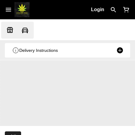
Login
Delivery Instructions