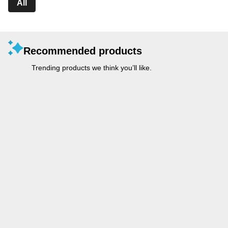
All
Recommended products
Trending products we think you’ll like.