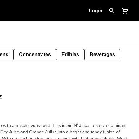
Login
Pens
Concentrates
Edibles
Beverages
Z
e with a mischievous twist. This is Sin N' Juice, a sativa dominant
City Juice and Orange Julius into a bright and tangy fusion of
 With quality bud structure, it shines with that unmistakable West