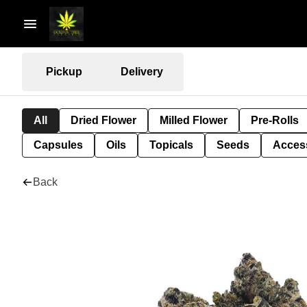
Pickup
Delivery
All
Dried Flower
Milled Flower
Pre-Rolls
Capsules
Oils
Topicals
Seeds
Acces
Back