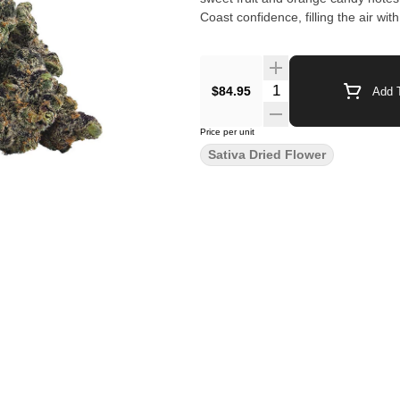
Coast confidence, filling the air w
$84.95
Add T
Price per unit
Sativa Dried Flower