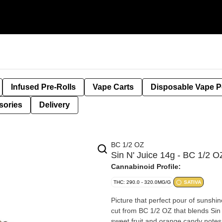
Infused Pre-Rolls
Vape Carts
Disposable Vape 
sories
Delivery
BC 1/2 OZ
Sin N' Juice 14g - BC 1/2 O
Cannabinoid Profile:
THC: 290.0 - 320.0MG/G
SATIVA
Picture that perfect pour of sunshin
cut from BC 1/2 OZ that blends Sin 
sweet fruit and orange candy notes.