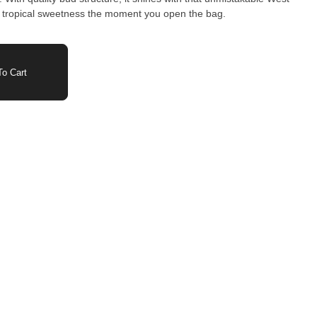
ith tropical sweetness the moment you open the bag.
o Cart