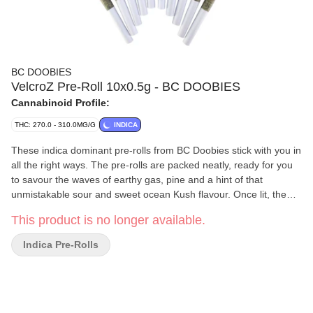
BC DOOBIES
VelcroZ Pre-Roll 10x0.5g - BC DOOBIES
Cannabinoid Profile:
THC: 270.0 - 310.0MG/G
INDICA
These indica dominant pre-rolls from BC Doobies stick with you in
all the right ways. The pre-rolls are packed neatly, ready for you
to savour the waves of earthy gas, pine and a hint of that
unmistakable sour and sweet ocean Kush flavour. Once lit, the
flavour holds fast, the funk settles in and won't let go, making it
This product is no longer available.
clear why this cultivar was named VelcroZ.
Indica Pre-Rolls