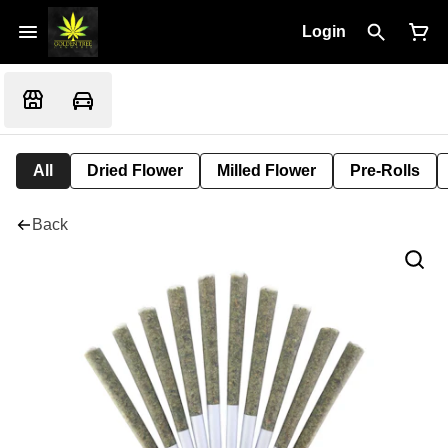
Login
All
Dried Flower
Milled Flower
Pre-Rolls
Back