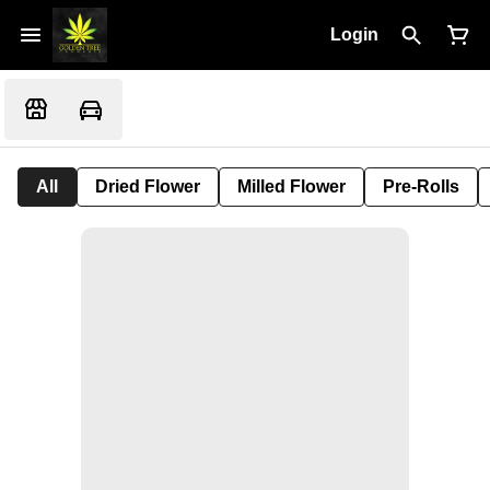
Login
All
Dried Flower
Milled Flower
Pre-Rolls