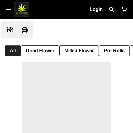
Login
All
Dried Flower
Milled Flower
Pre-Rolls