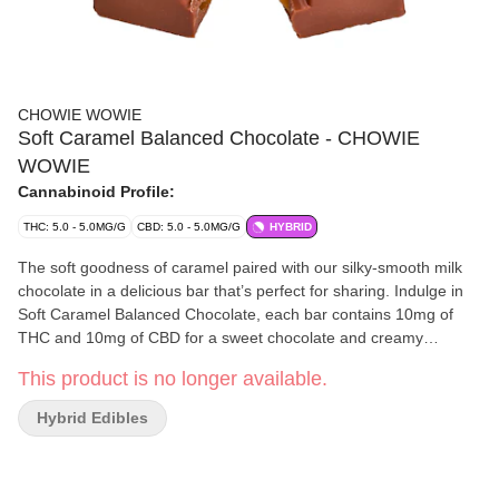
CHOWIE WOWIE
Soft Caramel Balanced Chocolate - CHOWIE
WOWIE
Cannabinoid Profile:
THC: 5.0 - 5.0MG/G
CBD: 5.0 - 5.0MG/G
HYBRID
The soft goodness of caramel paired with our silky-smooth milk
chocolate in a delicious bar that’s perfect for sharing. Indulge in
Soft Caramel Balanced Chocolate, each bar contains 10mg of
THC and 10mg of CBD for a sweet chocolate and creamy
caramel epiphany in every bite.
This product is no longer available.
Hybrid Edibles