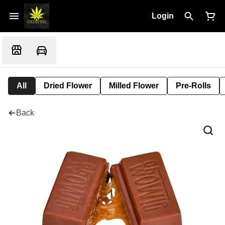
Login
All
Dried Flower
Milled Flower
Pre-Rolls
Back