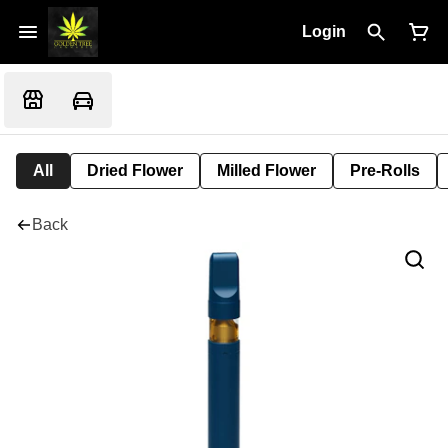
Login
All
Dried Flower
Milled Flower
Pre-Rolls
Back