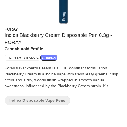
FORAY
Indica Blackberry Cream Disposable Pen 0.3g -
FORAY
Cannabinoid Profile:
THC: 785.0 - 845.0MG/G
INDICA
Foray's Blackberry Cream is a THC dominant formulation.
Blackberry Cream is a indica vape with fresh leafy greens, crisp
citrus and a dry, woody finish wrapped in smooth vanilla
sweetness, influenced by the Blackberry Cream strain. It's
housed in a sleek rechargeable pen.
Indica Disposable Vape Pens