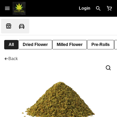
Login
All
Dried Flower
Milled Flower
Pre-Rolls
Back