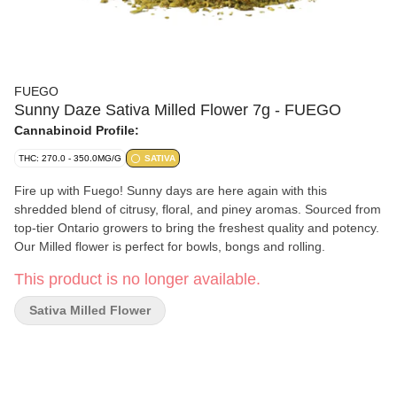
FUEGO
Sunny Daze Sativa Milled Flower 7g - FUEGO
Cannabinoid Profile:
THC: 270.0 - 350.0MG/G
SATIVA
Fire up with Fuego! Sunny days are here again with this
shredded blend of citrusy, floral, and piney aromas. Sourced from
top-tier Ontario growers to bring the freshest quality and potency.
Our Milled flower is perfect for bowls, bongs and rolling.
This product is no longer available.
Sativa Milled Flower