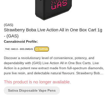
(GAS)
Strawberry Boba Live Action All in One Box Cart 1g
- (GAS)
Cannabinoid Profile:
THC: 840.0 - 900.0MG/G
SATIVA
Discover a revolutionary level of convenience, potency, and
dependability with (GAS) Live Action All in One Box Carts. Live
Action is a potent new extract made from full-spectrum diamonds,
pure live resin, and delectable natural flavours. Strawberry Boba
Live Action is crafted from organically-grown, sativa-dominant
This product is no longer available.
Strawberry Boba flower using our proprietary full-strain extraction
process. The Strawberry Boba Live Action Box Cart delivers
Sativa Disposable Vape Pens
delicious, full spectrum effects and fresh strawberry flavour in
every sip.