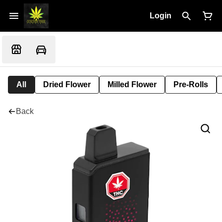
Login
All
Dried Flower
Milled Flower
Pre-Rolls
Back