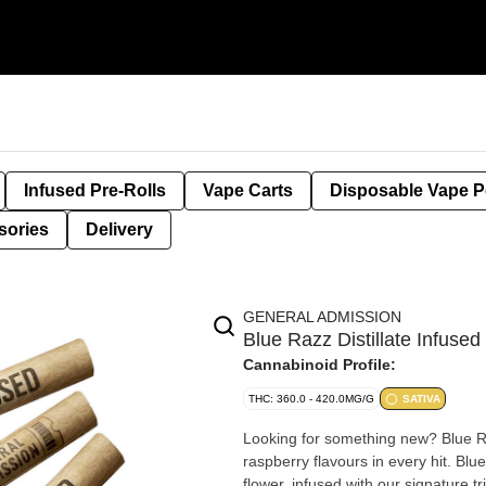
Infused Pre-Rolls
Vape Carts
Disposable Vape 
sories
Delivery
GENERAL ADMISSION
Blue Razz Distillate Infus
Cannabinoid Profile:
THC: 360.0 - 420.0MG/G
SATIVA
Looking for something new? Blue Raz
raspberry flavours in every hit. Bl
flower, infused with our signature tr