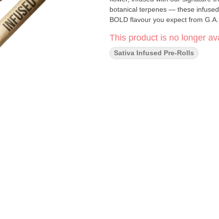
botanical terpenes — these infused 
BOLD flavour you expect from G.A.
This product is no longer ava
Sativa Infused Pre-Rolls