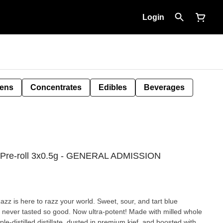
Login
Pens
Concentrates
Edibles
Beverages
ed Pre-roll 3x0.5g - GENERAL ADMISSION
z is here to razz your world. Sweet, sour, and tart blue
ue never tasted so good. Now ultra-potent! Made with milled whole
iple-distilled distillate, dusted in premium kief, and boosted with