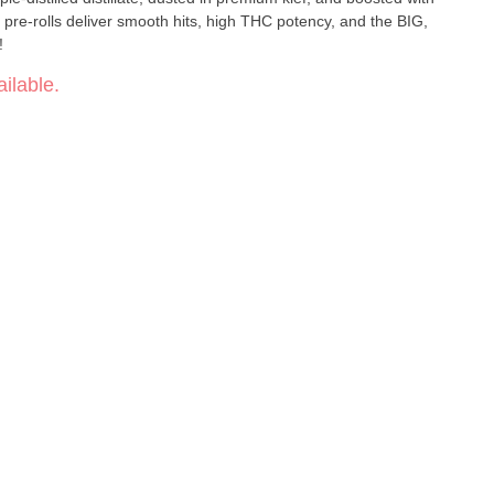
pre-rolls deliver smooth hits, high THC potency, and the BIG,
!
ilable.