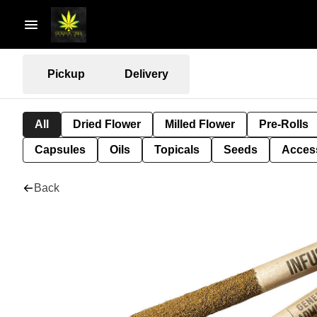
Pickup
Delivery
All
Dried Flower
Milled Flower
Pre-Rolls
Capsules
Oils
Topicals
Seeds
Acces
Back