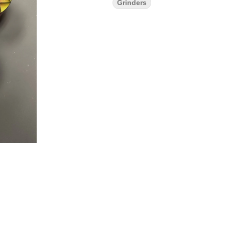
Grinders