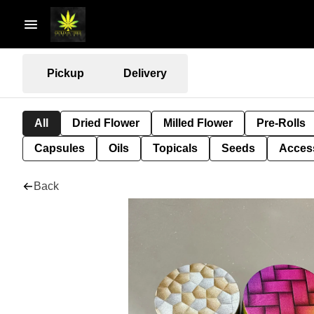
Pickup
Delivery
All
Dried Flower
Milled Flower
Pre-Rolls
Capsules
Oils
Topicals
Seeds
Acces
Back