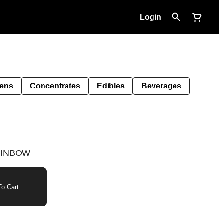
Login
Pens
Concentrates
Edibles
Beverages
RAINBOW
o Cart