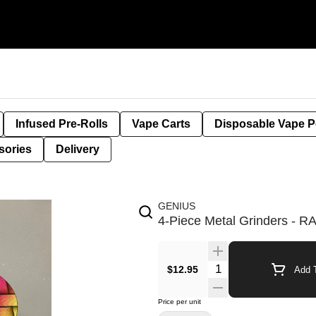
Infused Pre-Rolls
Vape Carts
Disposable Vape 
sories
Delivery
GENIUS
4-Piece Metal Grinders - 
$12.95
Add T
Price per unit