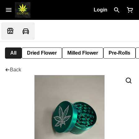
Login
All
Dried Flower
Milled Flower
Pre-Rolls
Back