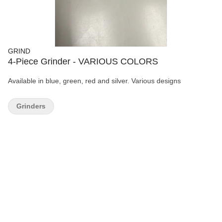
GRIND
4-Piece Grinder - VARIOUS COLORS
Available in blue, green, red and silver. Various designs
Grinders