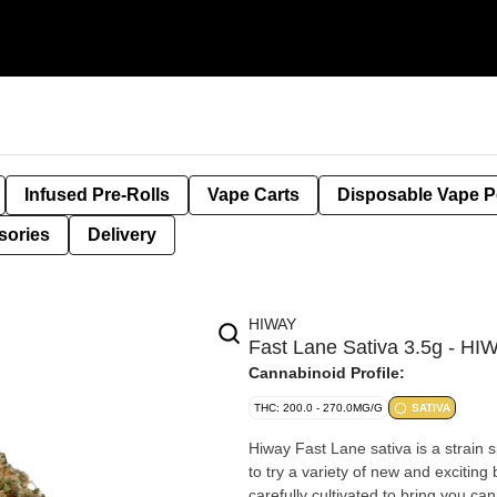
Infused Pre-Rolls
Vape Carts
Disposable Vape 
sories
Delivery
HIWAY
Fast Lane Sativa 3.5g - HI
Cannabinoid Profile:
THC: 200.0 - 270.0MG/G
SATIVA
Hiway Fast Lane sativa is a strain sp
to try a variety of new and excitin
carefully cultivated to bring you ca