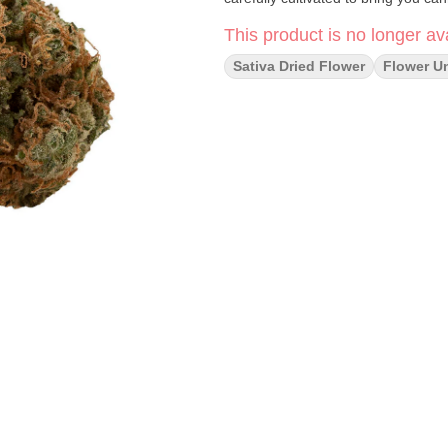
This product is no longer ava
Sativa Dried Flower
Flower U