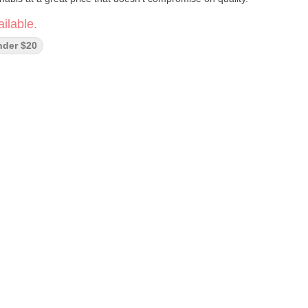
ilable.
nder $20