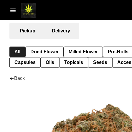
Pickup
Delivery
All
Dried Flower
Milled Flower
Pre-Rolls
Capsules
Oils
Topicals
Seeds
Acces
Back