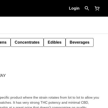
Login
Pens
Concentrates
Edibles
Beverages
WAY
ecific product where the strain rotates from lot to lot to allow you
g batches. It has very strong THC potency and minimal CBD,
nnabis at a great price that doesn’t compromise on quality.