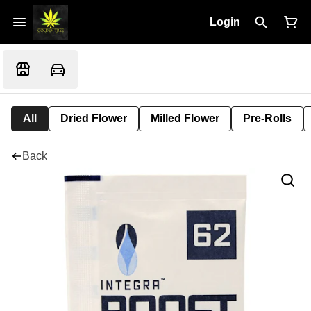
Login
All
Dried Flower
Milled Flower
Pre-Rolls
Back