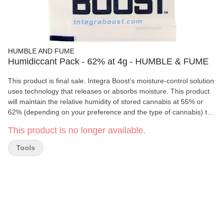
HUMBLE AND FUME
Humidiccant Pack - 62% at 4g - HUMBLE & FUME
This product is final sale. Integra Boost’s moisture-control solution
uses technology that releases or absorbs moisture. This product
will maintain the relative humidity of stored cannabis at 55% or
62% (depending on your preference and the type of cannabis) to
avoid mould growth or drying. Its 2-Way Humidity Regulator
This product is no longer available.
controls moisture consistently and effectively inside any sealed
container. Tear-resistant, biodegradable, spill-proof, 100% salt-
Tools
free, and made with food-grade approved ink and non-corrosive
ingredients, it has been designed not to transfer any smell to
cannabis. Included is a blue-light replacement indicator to let you
know when to change the pack. Available in 8 g pack (for up to 28
g of cannabis) and 67 g pack (for up to 450 g of cannabis).