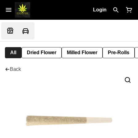
Login
All
Dried Flower
Milled Flower
Pre-Rolls
Back