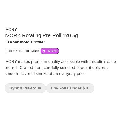
IVORY
IVORY Rotating Pre-Roll 1x0.5g
Cannabinoid Profile:
THC: 270.0 - 310.0MG/G
HYBRID
IVORY makes premium quality accessible with this ultra-value
pre-roll. Crafted from carefully selected flower, it delivers a
smooth, flavorful smoke at an everyday price.
Hybrid Pre-Rolls
Pre-Rolls Under $10