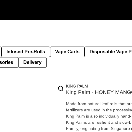
Infused Pre-Rolls
Vape Carts
Disposable Vape 
sories
Delivery
KING PALM
King Palm - HONEY MAN
Made from natural leaf rolls that ar
fertilizers are used in the process
King Palm is also individually hand-rolled & tobacco-free Sl
King Palms are resilient and slow-bu
Family, originating from Singapore rain 