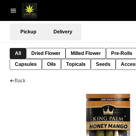
Pickup
Delivery
All
Dried Flower
Milled Flower
Pre-Rolls
Capsules
Oils
Topicals
Seeds
Acces
Back