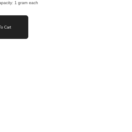
capacity: 1 gram each
o Cart