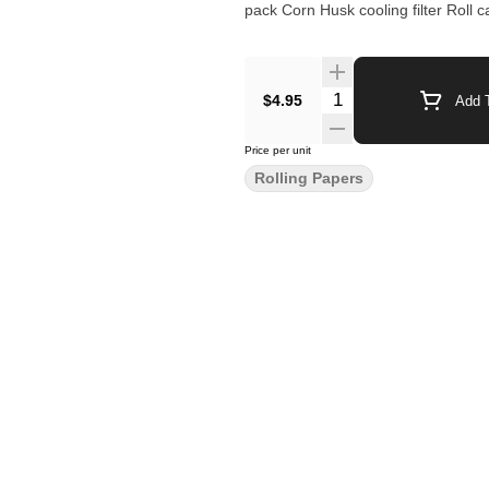
pack Corn Husk cooling filter Roll 
$4.95
Add T
Price per unit
Rolling Papers