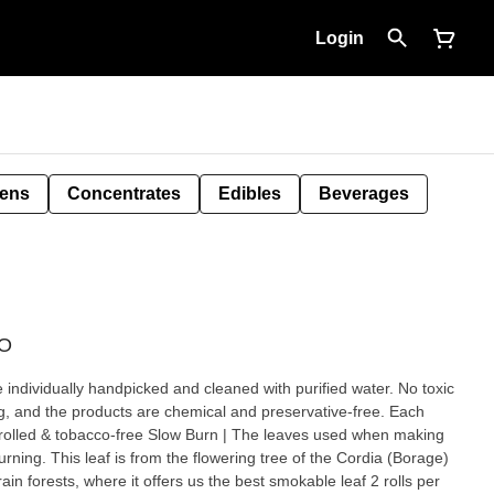
Login
Pens
Concentrates
Edibles
Beverages
GO
e individually handpicked and cleaned with purified water. No toxic
ing, and the products are chemical and preservative-free. Each
ow Burn | The leaves used when making
rning. This leaf is from the flowering tree of the Cordia (Borage)
forests, where it offers us the best smokable leaf 2 rolls per