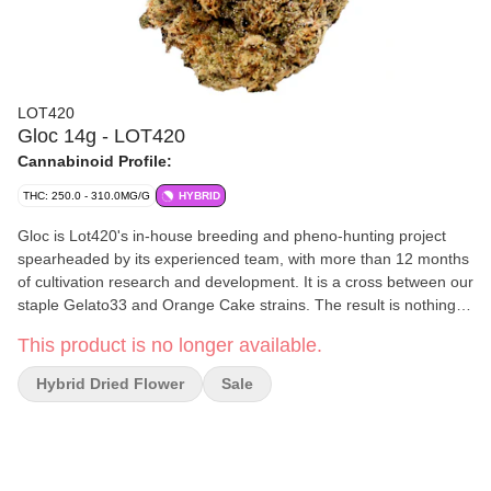
LOT420
Gloc 14g - LOT420
Cannabinoid Profile:
THC: 250.0 - 310.0MG/G
HYBRID
Gloc is Lot420's in-house breeding and pheno-hunting project
spearheaded by its experienced team, with more than 12 months
of cultivation research and development. It is a cross between our
staple Gelato33 and Orange Cake strains. The result is nothing
short of astonishing. It's a potent and dense large flower that
This product is no longer available.
combines some of the best exotic terpenes and flavour profiles.
Hybrid Dried Flower
Sale