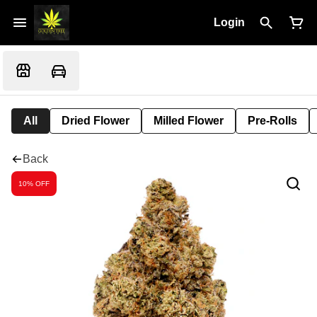
Login
All
Dried Flower
Milled Flower
Pre-Rolls
Back
10% OFF