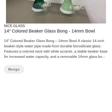
NICE GLASS
14" Colored Beaker Glass Bong - 14mm Bowl
14" Colored Beaker Glass Bong – 14mm Bowl A classic 14-inch
beaker-style water pipe made from durable borosilicate glass.
Features a colored neck with white accents, a stable beaker base
for increased water capacity, and a removable 14mm glass bowl
for smooth, easy sessions. Available in Dark Green and Mint
Green. Features: Height: 14" (35.5 cm) Beaker base design
Bongs
Durable borosilicate glass Colored neck with white accents 14mm
removable glass bowl Wide, stable base Smooth airflow and easy
cleaning Available Colors: Dark Green, Mint Green