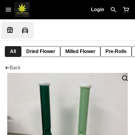
Login
All
Dried Flower
Milled Flower
Pre-Rolls
Back