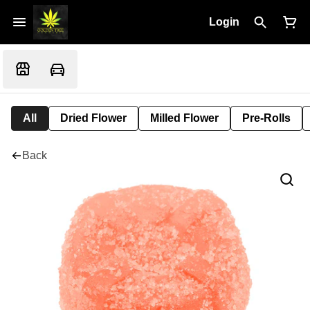
Login
All
Dried Flower
Milled Flower
Pre-Rolls
Back