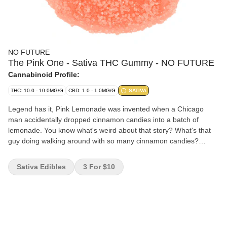
NO FUTURE
The Pink One - Sativa THC Gummy - NO FUTURE
Cannabinoid Profile:
THC: 10.0 - 10.0MG/G
CBD: 1.0 - 1.0MG/G
SATIVA
Legend has it, Pink Lemonade was invented when a Chicago
man accidentally dropped cinnamon candies into a batch of
lemonade. You know what's weird about that story? What's that
guy doing walking around with so many cinnamon candies?
That's what we want to know. Anyway, this is all pink lemonade
and no cinnamon candies, we swear.
Sativa Edibles
3 For $10