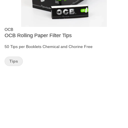
OCB
OCB Rolling Paper Filter Tips
50 Tips per Booklets Chemical and Chorine Free
Tips