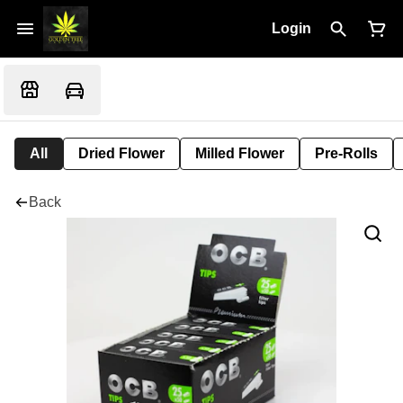
Login
All
Dried Flower
Milled Flower
Pre-Rolls
Back