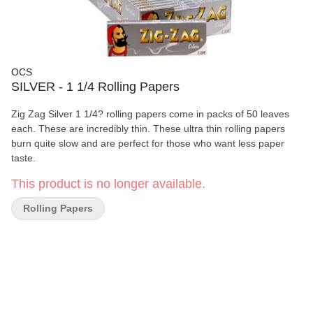
OCS
SILVER - 1 1/4 Rolling Papers
Zig Zag Silver 1 1/4? rolling papers come in packs of 50 leaves
each. These are incredibly thin. These ultra thin rolling papers
burn quite slow and are perfect for those who want less paper
taste.
This product is no longer available.
Rolling Papers