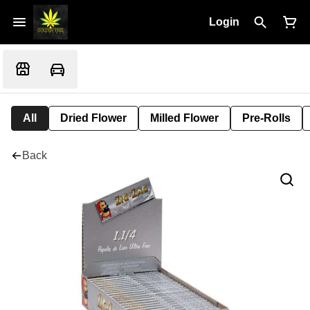
Login
All
Dried Flower
Milled Flower
Pre-Rolls
Back