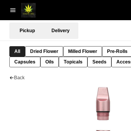
Pickup
Delivery
All
Dried Flower
Milled Flower
Pre-Rolls
Capsules
Oils
Topicals
Seeds
Acces
Back