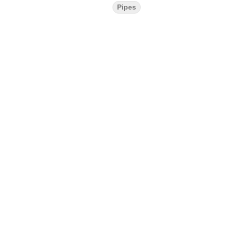
Pipes