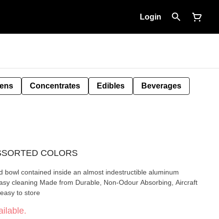
Login
Pens
Concentrates
Edibles
Beverages
- ASSORTED COLORS
nd bowl contained inside an almost indestructible aluminum
easy to store
ilable.