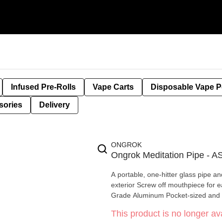
Infused Pre-Rolls
Vape Carts
Disposable Vape 
sories
Delivery
ONGROK
Ongrok Meditation Pipe 
A portable, one-hitter glass pipe a
exterior Screw off mouthpiece for easy cleaning Made from Durable, Non-Odour Absorbing, Aircraft
Grade Aluminum Pocket-sized and 
This product is no longer ava