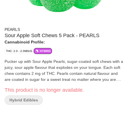
PEARLS
Sour Apple Soft Chews 5 Pack - PEARLS
Cannabinoid Profile:
THC: 2.0 - 2.0MG/G
HYBRID
Pucker up with Sour Apple Pearls, sugar-coated soft chews with a
juicy, sour apple flavour that explodes on your tongue. Each soft
chew contains 2 mg of THC. Pearls contain natural flavour and
are coated in sugar for a sweet treat no matter where you are.
Five soft chews per pack.
This product is no longer available.
Hybrid Edibles