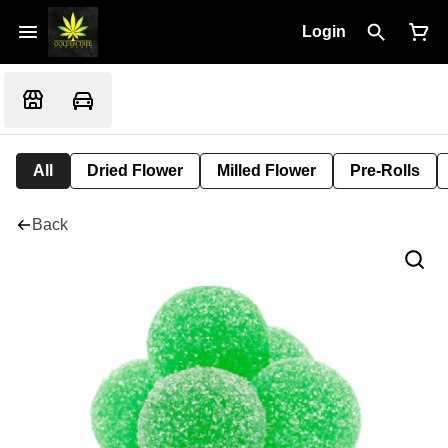
Login
All
Dried Flower
Milled Flower
Pre-Rolls
Back