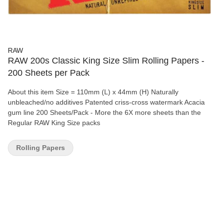
RAW
RAW 200s Classic King Size Slim Rolling Papers -
200 Sheets per Pack
About this item Size = 110mm (L) x 44mm (H) Naturally
unbleached/no additives Patented criss-cross watermark Acacia
gum line 200 Sheets/Pack - More the 6X more sheets than the
Regular RAW King Size packs
Rolling Papers