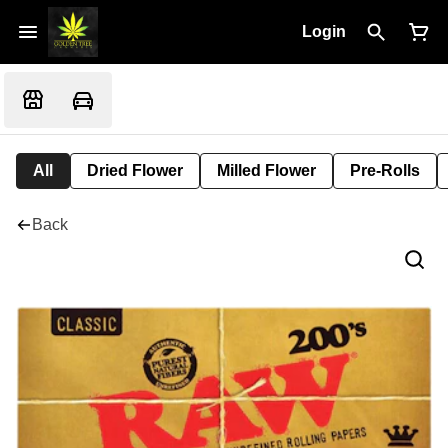
Login
All
Dried Flower
Milled Flower
Pre-Rolls
Back