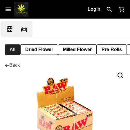
Login
All
Dried Flower
Milled Flower
Pre-Rolls
Back