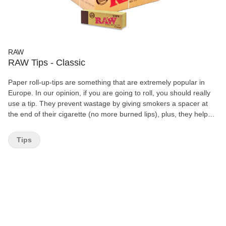
RAW
RAW Tips - Classic
Paper roll-up-tips are something that are extremely popular in
Europe. In our opinion, if you are going to roll, you should really
use a tip. They prevent wastage by giving smokers a spacer at
the end of their cigarette (no more burned lips), plus, they help
prevent that lovely "yeah" sound you make as your tobacco slips
out of the end of your cigarette and gets caught in your teeth. 50
Tips
Booklets pre box 50 Tips per Booklets Chemical and Chorine
Free