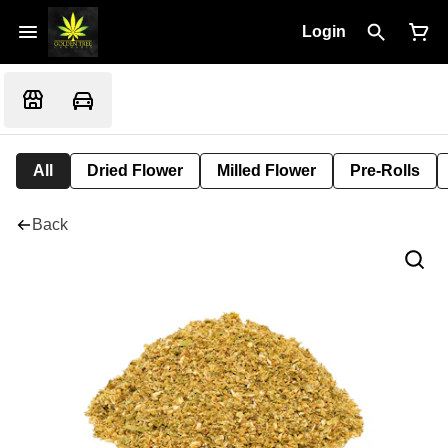
Login
All
Dried Flower
Milled Flower
Pre-Rolls
Back