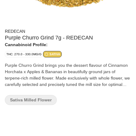
REDECAN
Purple Churro Grind 7g - REDECAN
Cannabinoid Profile:
THC: 270.0 - 330.0MG/G
SATIVA
Purple Churro Grind brings you the dessert flavour of Cinnamon
Horchata x Apples & Bananas in beautifully ground jars of
terpene-rich milled flower. Made exclusively with whole flower, we
carefully selected and precisely tuned the mill size for optimal
freshness and to ensure no terpene or potency loss. That means
you can indulge your sativa sweet tooth with the vibrant vanilla
Sativa Milled Flower
and sweet cinnamon flavours bursting from this unique genetic.
Puff pastries takes on a whole new meaning with this high THC
grind made without shake or trim. So roll up or pack a bowl and
try the ultra sticky grind and aromas. The proof is in the process.
It's meticulously grown, carefully hang dried and precisely milled
for an expression of Purple Churro Grind in jars.