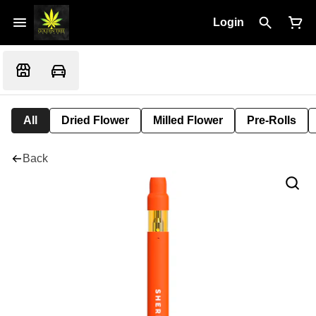
Login
All
Dried Flower
Milled Flower
Pre-Rolls
Back