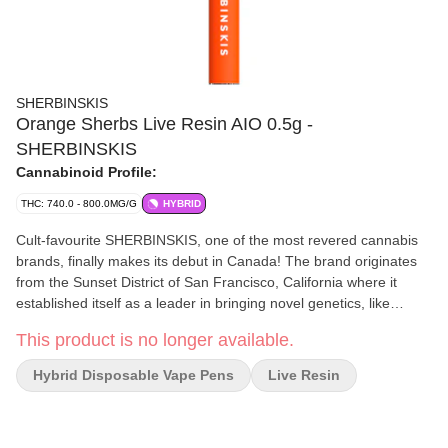
SHERBINSKIS
Orange Sherbs Live Resin AIO 0.5g -
SHERBINSKIS
Cannabinoid Profile:
THC: 740.0 - 800.0MG/G
HYBRID
Cult-favourite SHERBINSKIS, one of the most revered cannabis
brands, finally makes its debut in Canada! The brand originates
from the Sunset District of San Francisco, California where it
established itself as a leader in bringing novel genetics, like
Sunset Sherbert, to market. This state-of-the-art, all-in-one
This product is no longer available.
vaporizer has been tuned specifically for 100% pure live resin oil
that was made by blasting fresh frozen flower through a
Hybrid Disposable Vape Pens
Live Resin
hydrocarbon extraction process. Orange Sherbs features a sweet
citrus and earthy aroma with a long finish of bright tropical fruit.