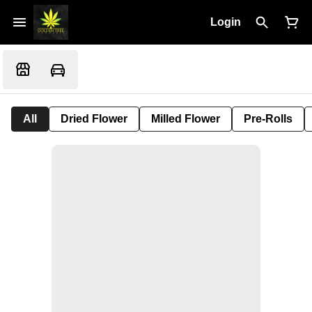
Login
All
Dried Flower
Milled Flower
Pre-Rolls