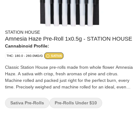
STATION HOUSE
Amnesia Haze Pre-Roll 1x0.5g - STATION HOUSE
Cannabinoid Profile:
THC: 180.0 - 260.0MG/G
SATIVA
Classic Station House pre-rolls made from whole flower Amnesia
Haze. A sativa with crisp, fresh aromas of pine and citrus.
Machine rolled and packed just right for the perfect burn, every
time. Precisely weighed and machine rolled for an ideal, even
burn. Packed with a humidity device to extend freshness. Quality
cannabis, everyday fares.
Sativa Pre-Rolls
Pre-Rolls Under $10