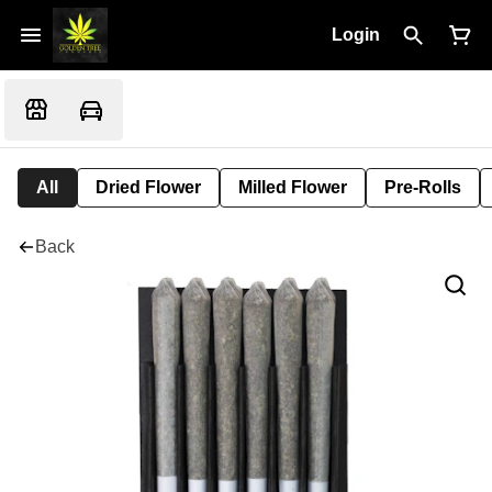
Login
All
Dried Flower
Milled Flower
Pre-Rolls
Back