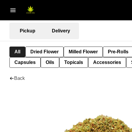
Pickup
Delivery
All
Dried Flower
Milled Flower
Pre-Rolls
Capsules
Oils
Topicals
Accessories
Back