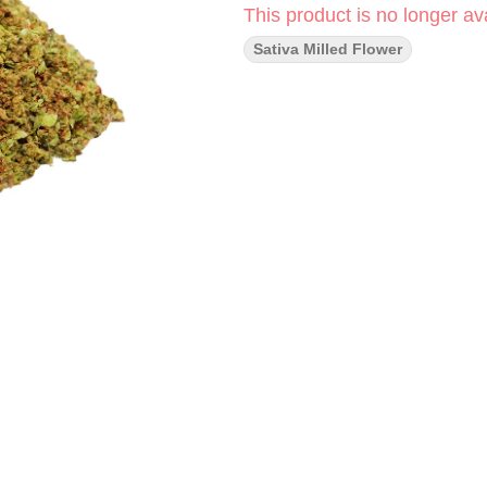
This product is no longer ava
Sativa Milled Flower