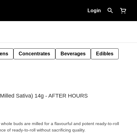
Login
Pens
Concentrates
Beverages
Edibles
Milled Sativa) 14g - AFTER HOURS
hole buds are milled for a flavourful and potent ready-to-roll
of ready-to-roll without sacrificing quality.