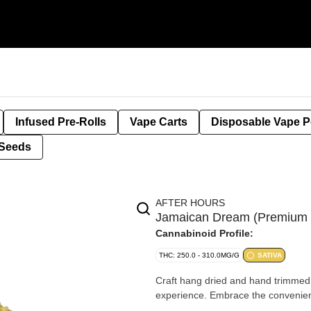
Infused Pre-Rolls
Vape Carts
Disposable Vape 
Seeds
AFTER HOURS
Jamaican Dream (Premium 
Cannabinoid Profile:
THC: 250.0 - 310.0MG/G
SATIVA
Craft hang dried and hand trimmed w
experience. Embrace the convenience 