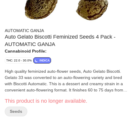
AUTOMATIC GANJA
Auto Gelato Biscotti Feminized Seeds 4 Pack -
AUTOMATIC GANJA
Cannabinoid Profile:
THC: 22.0 - 30.0%
INDICA
High quality feminized auto-flower seeds, Auto Gelato Biscotti.
Gelato 33 was converted to an auto-flowering variety and bred
with Biscotti Automatic. This is a dessert and creamy strain in a
convenient auto-flowering format. It finishes 60 to 75 days from
seed. The seeds are selected from hundreds of strains and are
This product is no longer available.
the result of our in-house generations of breeding. Higher
terpene content. Seeds have been grown commercially to prove
Seeds
the desired results. Start and finish in a five gallon pot for best
results. Take advantage of support from passionate and
experienced breeders and growers. Any related questions from