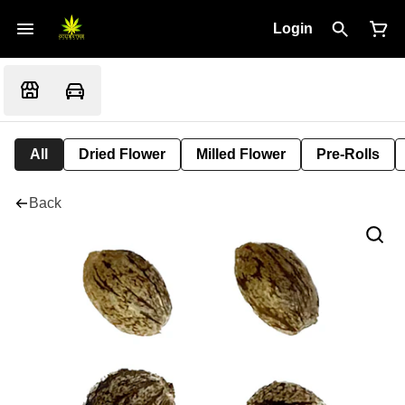
Login
All
Dried Flower
Milled Flower
Pre-Rolls
Back