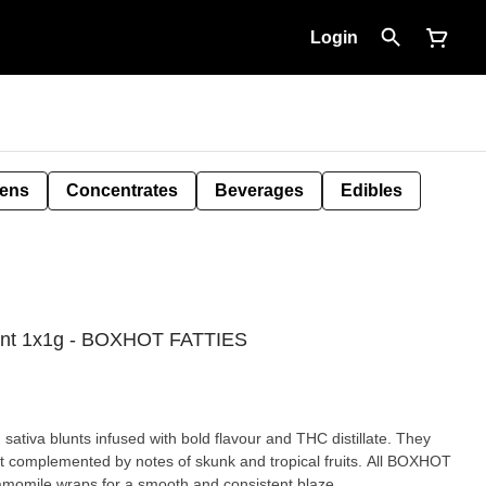
Login
Pens
Concentrates
Beverages
Edibles
lunt 1x1g - BOXHOT FATTIES
tiva blunts infused with bold flavour and THC distillate. They
it complemented by notes of skunk and tropical fruits. All BOXHOT
amomile wraps for a smooth and consistent blaze.