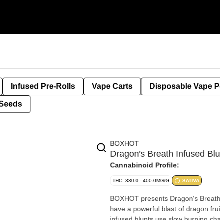
Infused Pre-Rolls
Vape Carts
Disposable Vape 
Seeds
BOXHOT
Dragon's Breath Infused B
Cannabinoid Profile:
THC: 330.0 - 400.0MG/G
SATIVA
BOXHOT presents Dragon's Breath sa
have a powerful blast of dragon fru
infused blunts use slow burning ch