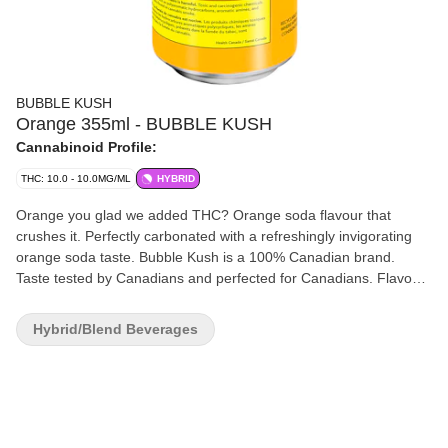
BUBBLE KUSH
Orange 355ml - BUBBLE KUSH
Cannabinoid Profile:
THC: 10.0 - 10.0MG/ML
HYBRID
Orange you glad we added THC? Orange soda flavour that
crushes it. Perfectly carbonated with a refreshingly invigorating
orange soda taste. Bubble Kush is a 100% Canadian brand.
Taste tested by Canadians and perfected for Canadians. Flavour
because our flavour includes "u." Drink ice cold. Feel the fizz. 10
mg of THC.
Hybrid/Blend Beverages