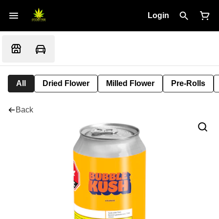
Login
All
Dried Flower
Milled Flower
Pre-Rolls
Back