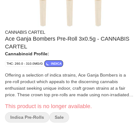
CANNABIS CARTEL
Ace Ganja Bombers Pre-Roll 3x0.5g - CANNABIS
CARTEL
Cannabinoid Profile:
THC: 260.0 - 310.0MG/G
INDICA
Offering a selection of indica strains, Ace Ganja Bombers is a
pre-roll product which appeals to the discerning cannabis
enthusiast seeking unique indoor, craft grown strains at a fair
price. These crown top pre-rolls are made using non-irradiated
whole flower small buds, which were hang dried, hand trimmed
This product is no longer available.
and carefully cured to produce pungent aromas, pleasant
flavours, and strong potency.
Indica Pre-Rolls
Sale