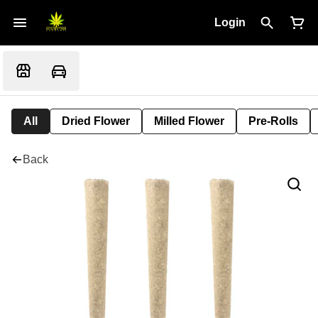
Login
All
Dried Flower
Milled Flower
Pre-Rolls
Back