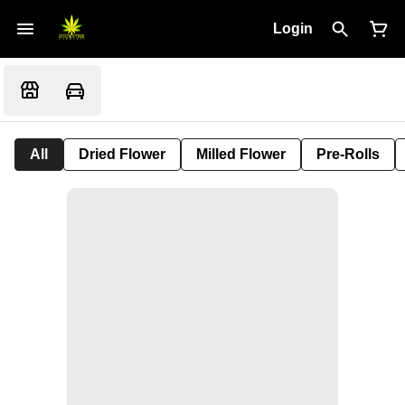
Login
All
Dried Flower
Milled Flower
Pre-Rolls