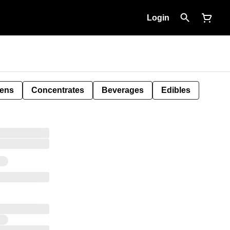
Login
Pens
Concentrates
Beverages
Edibles