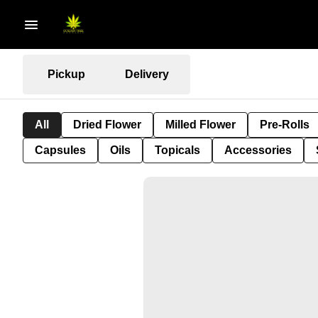
Pickup
Delivery
All
Dried Flower
Milled Flower
Pre-Rolls
Capsules
Oils
Topicals
Accessories