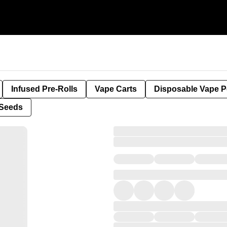
Infused Pre-Rolls
Vape Carts
Disposable Vape 
Seeds