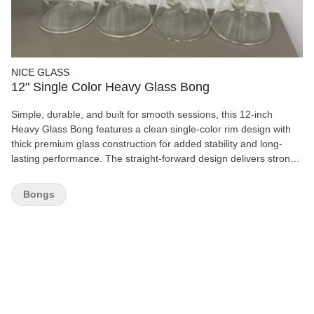
NICE GLASS
12" Single Color Heavy Glass Bong
Simple, durable, and built for smooth sessions, this 12-inch
Heavy Glass Bong features a clean single-color rim design with
thick premium glass construction for added stability and long-
lasting performance. The straight-forward design delivers strong
airflow and easy pulls, making it perfect for both beginners and
experienced smokers alike. Its sturdy base and heavy-duty feel
Bongs
help reduce tipping, while the classic water filtration provides
cooler, smoother hits every session. A timeless essential for any
collection. Features: 12” Height Heavy-Duty Glass Construction
Single Color Finish Smooth Water Filtration Stable Wide Base
Easy to Clean Ideal for Daily Use Clean look. Solid feel. Reliable
performance.