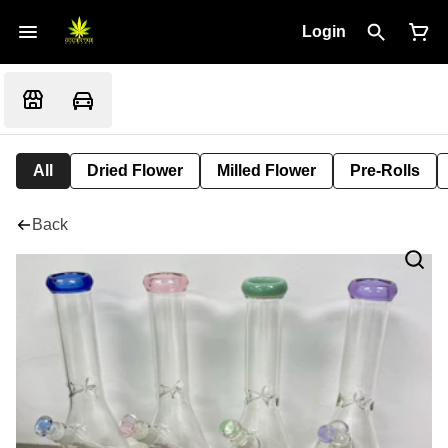
Login
All
Dried Flower
Milled Flower
Pre-Rolls
Back