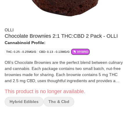
OLLI
Chocolate Brownies 2:1 THC:CBD 2 Pack - OLLI
Cannabinoid Profile:
THC: 0.25 - 0.25MG/G
CBD: 0.13 - 0.13MG/G
HYBRID
Olli's Chocolate Brownies are the perfect blend between culinary
and cannabis. Each package contains two small batch, nut-free
brownies made for sharing. Each brownie contains 5 mg THC
and 2.5 mg CBD, uses thoughtful ingredients and provides a
chewy, soft and decadent chocolate flavour curated by Olli's
This product is no longer available.
Michelin-starred trained Executive Chef.
Hybrid Edibles
Thc & Cbd