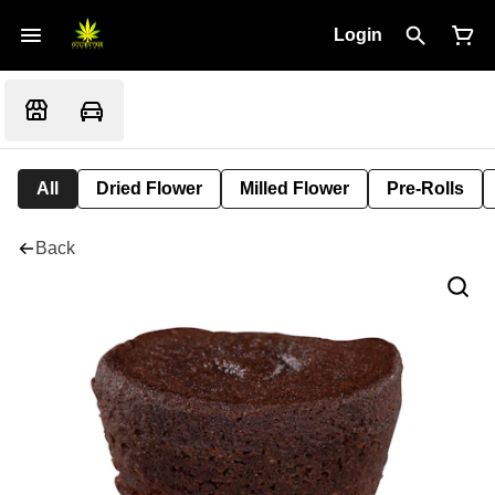
Login
All
Dried Flower
Milled Flower
Pre-Rolls
Back