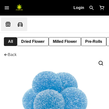
Login
All
Dried Flower
Milled Flower
Pre-Rolls
Back