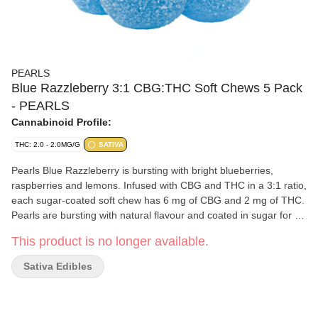
PEARLS
Blue Razzleberry 3:1 CBG:THC Soft Chews 5 Pack
- PEARLS
Cannabinoid Profile:
THC: 2.0 - 2.0MG/G
SATIVA
Pearls Blue Razzleberry is bursting with bright blueberries,
raspberries and lemons. Infused with CBG and THC in a 3:1 ratio,
each sugar-coated soft chew has 6 mg of CBG and 2 mg of THC.
Pearls are bursting with natural flavour and coated in sugar for a
sweet treat no matter where you are. 5 soft chews per pack.
This product is no longer available.
Sativa Edibles