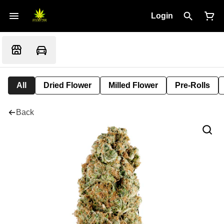
Login
All
Dried Flower
Milled Flower
Pre-Rolls
Back