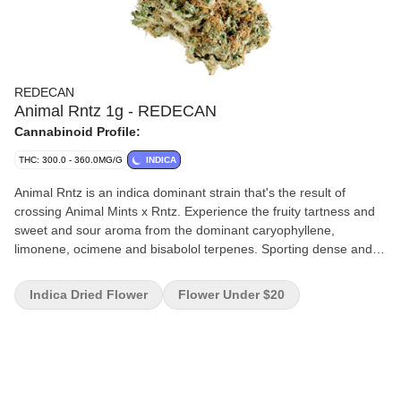
REDECAN
Animal Rntz 1g - REDECAN
Cannabinoid Profile:
THC: 300.0 - 360.0MG/G
INDICA
Animal Rntz is an indica dominant strain that's the result of
crossing Animal Mints x Rntz. Experience the fruity tartness and
sweet and sour aroma from the dominant caryophyllene,
limonene, ocimene and bisabolol terpenes. Sporting dense and
tight buds, this potent strain achieves high THC potency. This
expression of Animal Rntz is improved through conscientious
Indica Dried Flower
Flower Under $20
care and attention given to each plant through every stage of
growth process. Harvested at its peak, expertly cured and hand
trimmed to ensure the highest level of quality.