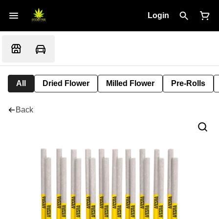
Login
All
Dried Flower
Milled Flower
Pre-Rolls
Back