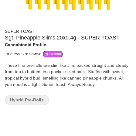
SUPER TOAST
Sgt. Pineapple Slims 20x0.4g - SUPER TOAST
Cannabinoid Profile:
THC: 250.0 - 310.0MG/G
HYBRID
These fine pre-rolls are slim like Jim, packed straight and steady
from top to bottom, in a pocket-sized pack. Stuffed with sweet,
tropical hybrid bud, smelling like canned pineapple chunks. All
you need is a light. Super Toast. Always Ready.
Hybrid Pre-Rolls