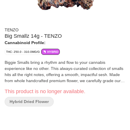
TENZO
Big Smallz 14g - TENZO
Cannabinoid Profile:
THC: 250.0 - 310.0MG/G
HYBRID
Biggie Smalls bring a rhythm and flow to your cannabis
experience like no other. This always-curated collection of smalls
hits all the right notes, offering a smooth, impactful sesh. Made
from whole handcrafted premium flower, we carefully grade our
BC-grown flower, and hand-package it into convenient custom-
This product is no longer available.
designed packaging to elevate your experience.
Hybrid Dried Flower