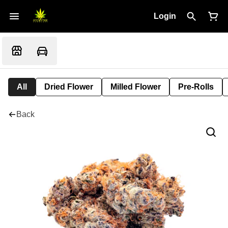
Login
All
Dried Flower
Milled Flower
Pre-Rolls
Back