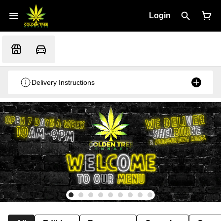
Login
Delivery Instructions