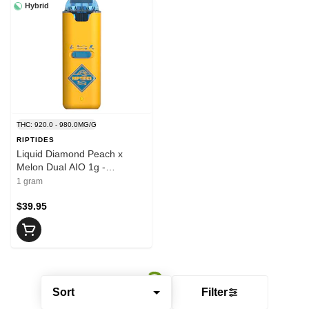
Hybrid
THC: 920.0 - 980.0MG/G
RIPTIDES
Liquid Diamond Peach x
Melon Dual AIO 1g -
RIPTIDES
1 gram
$39.95
Sort
Filter