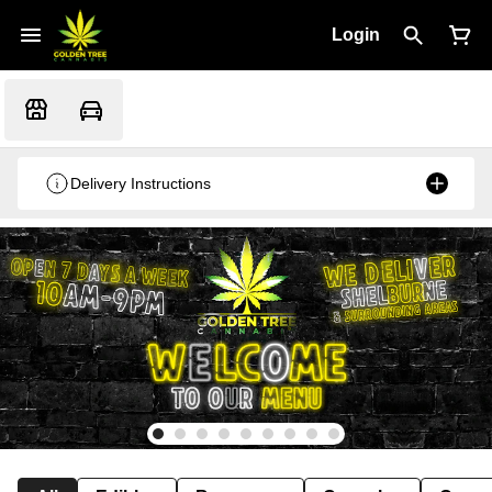
Login
Delivery Instructions