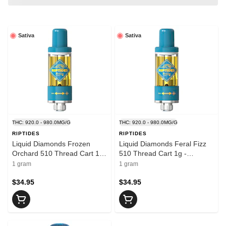
Sativa
Sativa
THC: 920.0 - 980.0MG/G
THC: 920.0 - 980.0MG/G
RIPTIDES
RIPTIDES
Liquid Diamonds Frozen
Liquid Diamonds Feral Fizz
Orchard 510 Thread Cart 1g
510 Thread Cart 1g -
- RIPTIDES
RIPTIDES
1 gram
1 gram
$34.95
$34.95