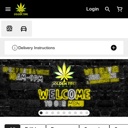
Login
Delivery Instructions