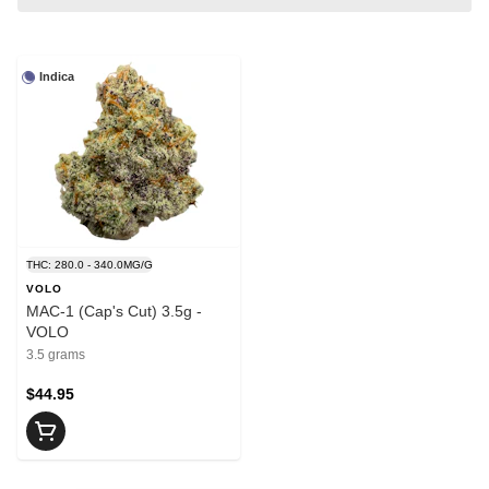
Indica
THC: 280.0 - 340.0MG/G
VOLO
MAC-1 (Cap's Cut) 3.5g -
VOLO
3.5 grams
$44.95