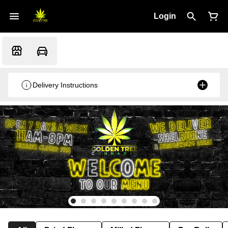
Login
Delivery Instructions