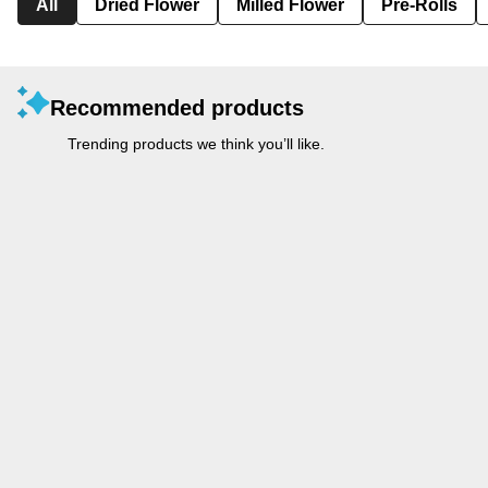
All
Dried Flower
Milled Flower
Pre-Rolls
Recommended products
Trending products we think you’ll like.