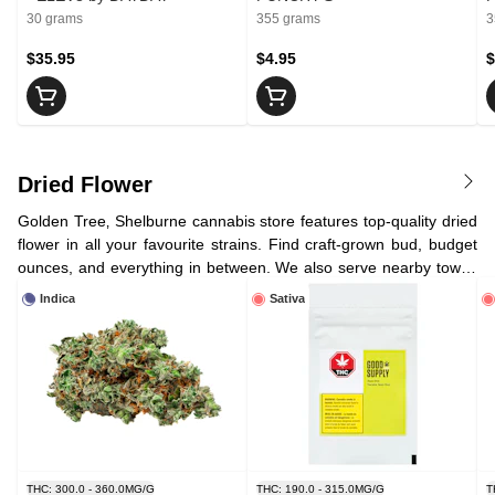
30 grams
355 grams
3
$35.95
$4.95
$
Dried Flower
Golden Tree‚ Shelburne cannabis store features top-quality dried
flower in all your favourite strains. Find craft-grown bud, budget
ounces, and everything in between. We also serve nearby towns
like Dundalk, Orangeville, and Melancthon with convenient
Indica
Sativa
cannabis delivery.
THC: 300.0 - 360.0MG/G
THC: 190.0 - 315.0MG/G
T