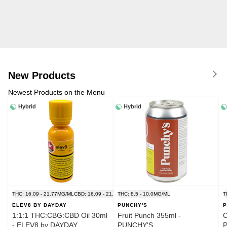
New Products
Newest Products on the Menu
Hybrid
Hybrid
THC: 16.09 - 21.77MG/ML
CBD: 16.09 - 21.77MG/ML
THC: 8.5 - 10.0MG/ML
T
ELEV8 BY DAYDAY
PUNCHY'S
P
1:1:1 THC:CBG:CBD Oil 30ml
Fruit Punch 355ml -
C
- ELEV8 by DAYDAY
PUNCHY'S