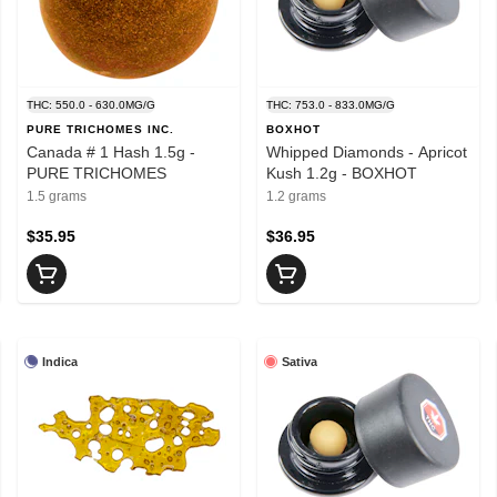
THC: 550.0 - 630.0MG/G
THC: 753.0 - 833.0MG/G
PURE TRICHOMES INC.
BOXHOT
Canada # 1 Hash 1.5g -
Whipped Diamonds - Apricot
PURE TRICHOMES
Kush 1.2g - BOXHOT
1.5 grams
1.2 grams
$35.95
$36.95
Indica
Sativa