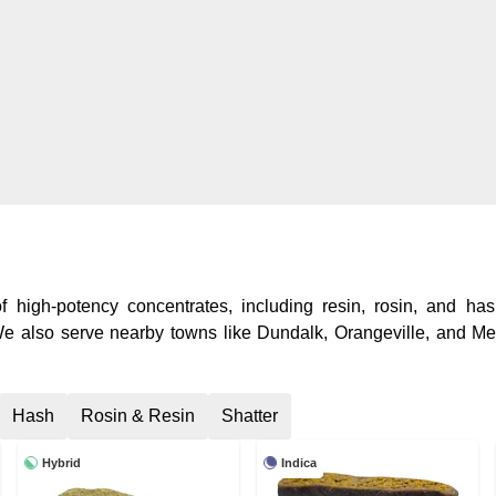
 high-potency concentrates, including resin, rosin, and hash
 We also serve nearby towns like Dundalk, Orangeville, and Me
Hash
Rosin & Resin
Shatter
Hybrid
Indica