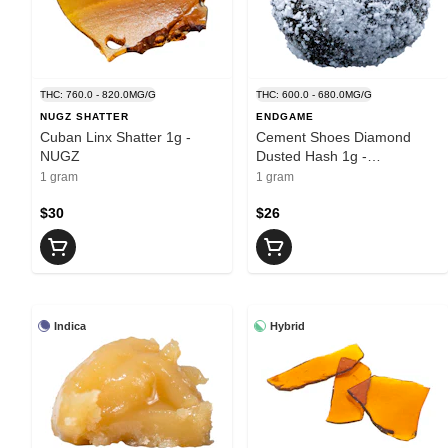
THC: 760.0 - 820.0MG/G
THC: 600.0 - 680.0MG/G
NUGZ SHATTER
ENDGAME
Cuban Linx Shatter 1g -
Cement Shoes Diamond
NUGZ
Dusted Hash 1g -
ENDGAME
1 gram
1 gram
$30
$26
Indica
Hybrid