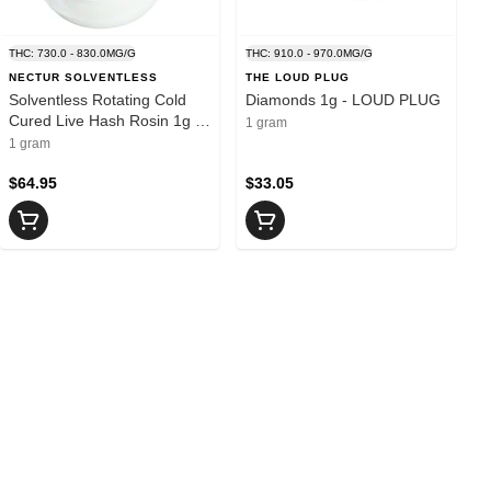
THC: 730.0 - 830.0MG/G
THC: 910.0 - 970.0MG/G
NECTUR SOLVENTLESS
THE LOUD PLUG
Solventless Rotating Cold
Diamonds 1g - LOUD PLUG
Cured Live Hash Rosin 1g -
1 gram
NECTUR
1 gram
$64.95
$33.05