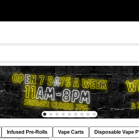
Infused Pre-Rolls
Vape Carts
Disposable Vape 