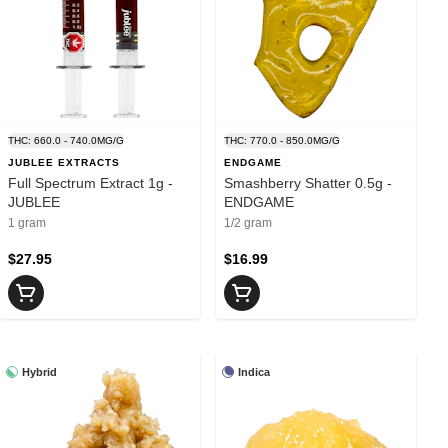
THC: 660.0 - 740.0MG/G
THC: 770.0 - 850.0MG/G
JUBLEE EXTRACTS
ENDGAME
Full Spectrum Extract 1g -
Smashberry Shatter 0.5g -
JUBLEE
ENDGAME
1 gram
1/2 gram
$27.95
$16.99
Hybrid
Indica