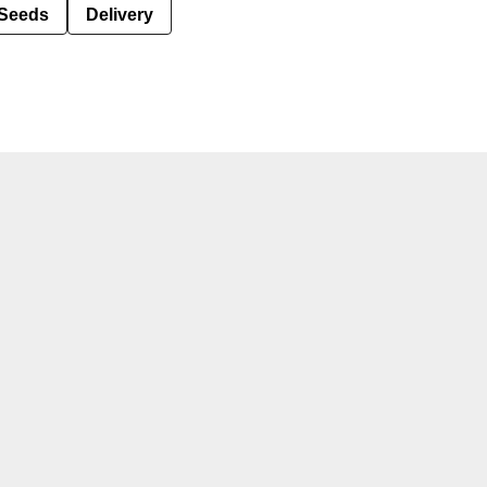
Seeds
Delivery