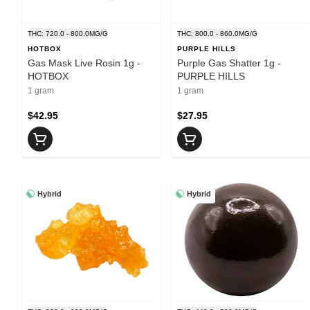
THC: 720.0 - 800.0MG/G
THC: 800.0 - 860.0MG/G
HOTBOX
PURPLE HILLS
Gas Mask Live Rosin 1g -
Purple Gas Shatter 1g -
HOTBOX
PURPLE HILLS
1 gram
1 gram
$42.95
$27.95
Hybrid
Hybrid