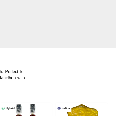
. Perfect for
lancthon with
Hybrid
Indica