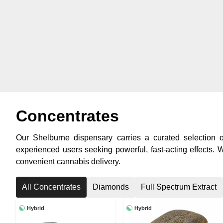
Concentrates
Our Shelburne dispensary carries a curated selection of
experienced users seeking powerful, fast-acting effects.
convenient cannabis delivery.
All Concentrates
Diamonds
Full Spectrum Extract
Hybrid
Hybrid