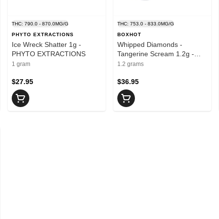
THC: 790.0 - 870.0MG/G
THC: 753.0 - 833.0MG/G
PHYTO EXTRACTIONS
BOXHOT
Ice Wreck Shatter 1g -
Whipped Diamonds -
PHYTO EXTRACTIONS
Tangerine Scream 1.2g -
BOXHOT
1 gram
1.2 grams
$27.95
$36.95