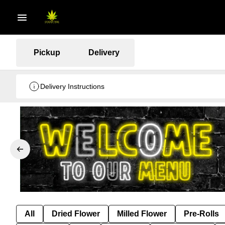
Pickup
Delivery
Delivery Instructions
All
Dried Flower
Milled Flower
Pre-Rolls