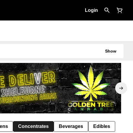
Login
Show
Pens
Concentrates
Beverages
Edibles