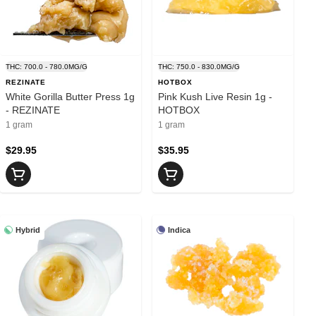
THC: 700.0 - 780.0MG/G
THC: 750.0 - 830.0MG/G
REZINATE
HOTBOX
White Gorilla Butter Press 1g
Pink Kush Live Resin 1g -
- REZINATE
HOTBOX
1 gram
1 gram
$29.95
$35.95
Hybrid
Indica