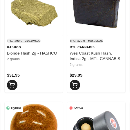
THC: 290.0 - 370.0MG/G
THC: 420.0 - 500.0MG/G
HASHCO
MTL CANNABIS
Blonde Hash 2g - HASHCO
Wes Coast Kush Hash,
Indica 2g - MTL CANNABIS
2 grams
2 grams
$31.95
$29.95
Hybrid
Sativa