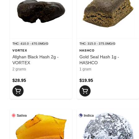
THC: 410.0 - 470.0MG/G
THC: 315.0 - 375.0MG/G
VORTEX
HASHCO
Afghan Black Hash 2g -
Gold Seal Hash 1g -
VORTEX
HASHCO
2 grams
1 gram
$28.95
$19.95
Sativa
Indica