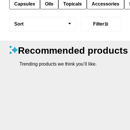
Capsules
Oils
Topicals
Accessories
Sort
Filter
Recommended products
Trending products we think you’ll like.