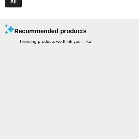
All
Recommended products
Trending products we think you’ll like.