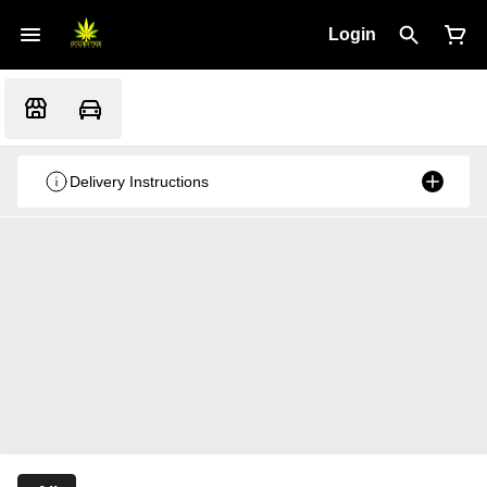
Login
Delivery Instructions