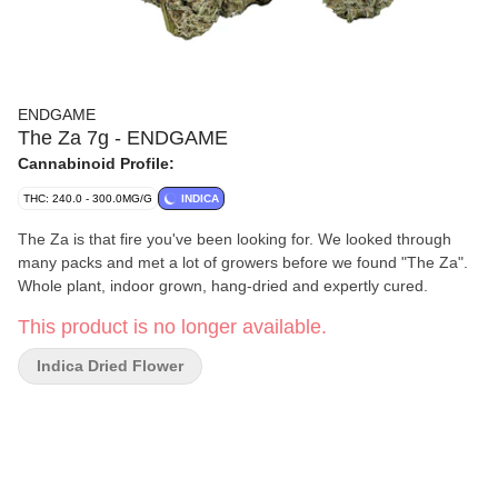
ENDGAME
The Za 7g - ENDGAME
Cannabinoid Profile:
THC: 240.0 - 300.0MG/G
INDICA
The Za is that fire you've been looking for. We looked through
many packs and met a lot of growers before we found "The Za".
Whole plant, indoor grown, hang-dried and expertly cured.
This product is no longer available.
Indica Dried Flower