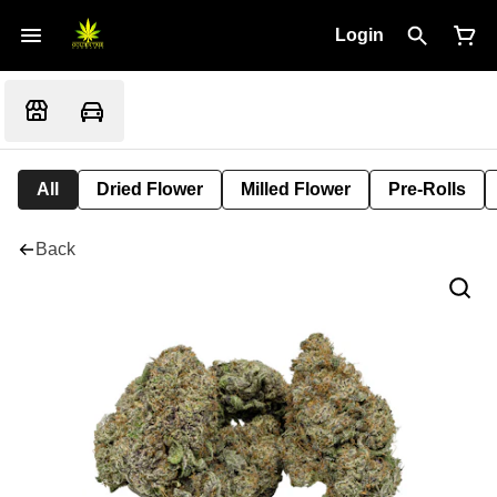
Login
All
Dried Flower
Milled Flower
Pre-Rolls
Back